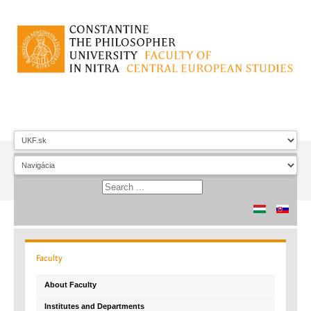
Faculty
About Faculty
Institutes and Departments