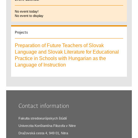
No event today!
No event to display
Projects
Preparation of Future Teachers of Slovak
Language and Slovak Literature for Educational
Practice in Schools with Hungarian as the
Language of Instruction
Contact information
Fakulta stredoeurópskych štúdií
Univerzita Konštantína Filozofa v Nitre
Dražovská cesta 4, 949 01, Nitra