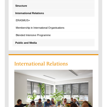
Structure
International Relations
ERASMUS+
Membership in International Organisations
Blended Intensive Programme
Public and Media
International Relations