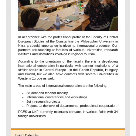
In accordance with the professional profile of the Faculty of Central
European Studies of the Constantine the Philosopher University in
Nitra a special importance is given to international presence. Our
partners are teaching at faculties of various universities, research
institutes and institutions involved in regional tourism.
According to the orientation of the faculty there is a developing
international cooperation in particular with partner institutions of a
similar nature in Central Europe - in the Czech Republic, Hungary
and Poland, but we also have contacts with several universities in
Western Europe as well.
The main areas of international cooperation are the following:
Student and teacher mobility
International conferences and workshops
Joint research projects
Projects at the level of departments, professional cooperation.
FCES at UKF currently maintains contacts in various fields with 34
foreign universities.
Event
Calendar